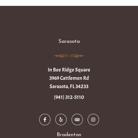
Sarasota
In Bee Ridge Square
3969 Cattlemen Rd
Sarasota, FL 34233
(941) 312-5110
F
Y
T
I
a
e
r
n
c
l
i
s
e
p
p
t
b
a
a
o
d
g
Bradenton
o
v
r