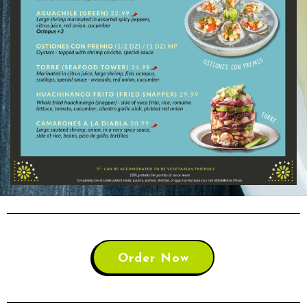
Order Now