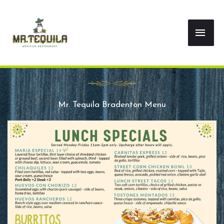
Skip
Mai
to
content
Men
Mr. Tequila Bradenton Menu